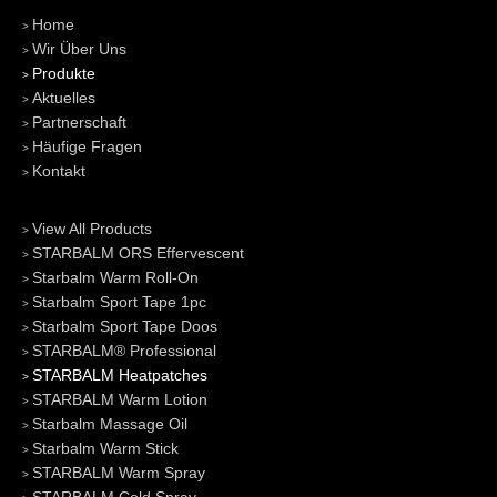
Home
Wir Über Uns
Produkte
Aktuelles
Partnerschaft
Häufige Fragen
Kontakt
View All Products
STARBALM ORS Effervescent
Starbalm Warm Roll-On
Starbalm Sport Tape 1pc
Starbalm Sport Tape Doos
STARBALM® Professional
STARBALM Heatpatches
STARBALM Warm Lotion
Starbalm Massage Oil
Starbalm Warm Stick
STARBALM Warm Spray