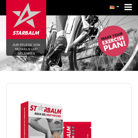
ZUR PFLEGE VON
MUSKELN UND
GELENKEN