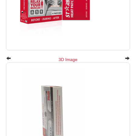
3D Image