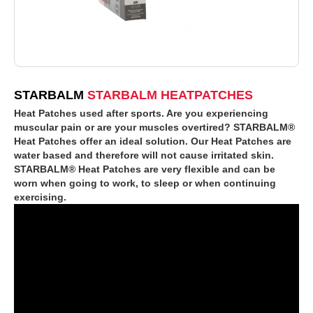
STARBALM
STARBALM HEATPATCHES
Heat Patches used after sports. Are you experiencing
muscular pain or are your muscles overtired? STARBALM®
Heat Patches offer an ideal solution. Our Heat Patches are
water based and therefore will not cause irritated skin.
STARBALM® Heat Patches are very flexible and can be
worn when going to work, to sleep or when continuing
exercising.