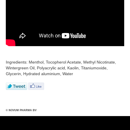
Ingredients: Menthol, Tocopherol Acetate, Methyl Nicotinate,
Wintergreen Oil, Polyacrylic acid, Kaolin, Titaniumoxide,
Glycerin, Hydrated aluminium, Water
© NOVUM PHARMA BV