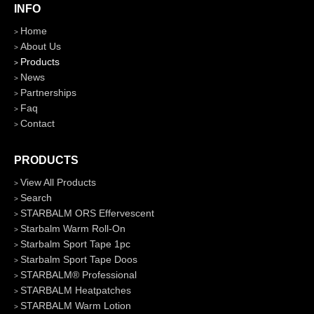
INFO
Home
About Us
Products
News
Partnerships
Faq
Contact
PRODUCTS
View All Products
Search
STARBALM ORS Effervescent
Starbalm Warm Roll-On
Starbalm Sport Tape 1pc
Starbalm Sport Tape Doos
STARBALM® Professional
STARBALM Heatpatches
STARBALM Warm Lotion