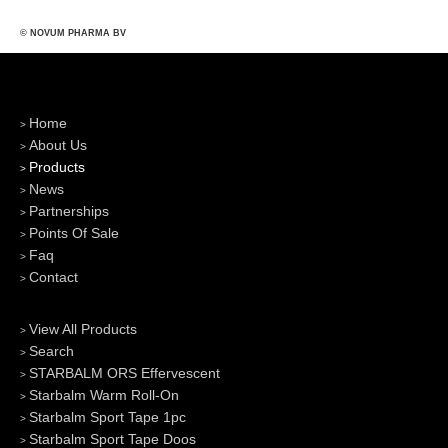
© NOVUM PHARMA BV
Home
About Us
Products
News
Partnerships
Points Of Sale
Faq
Contact
View All Products
Search
STARBALM ORS Effervescent
Starbalm Warm Roll-On
Starbalm Sport Tape 1pc
Starbalm Sport Tape Doos