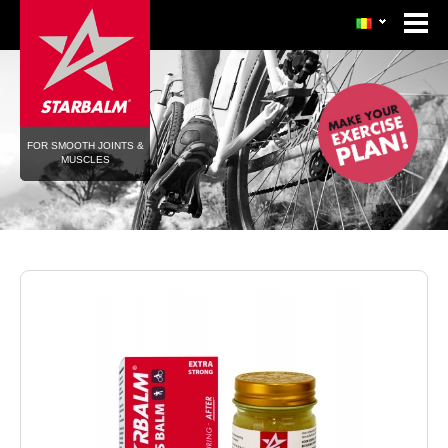
FOR SMOOTH JOINTS &
MUSCLES