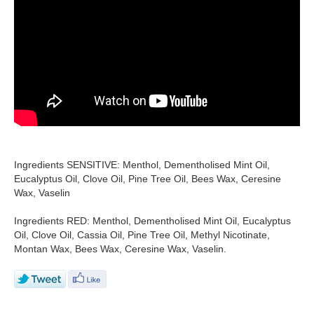
Ingredients SENSITIVE: Menthol, Dementholised Mint Oil,
Eucalyptus Oil, Clove Oil, Pine Tree Oil, Bees Wax, Ceresine
Wax, Vaselin
Ingredients RED: Menthol, Dementholised Mint Oil, Eucalyptus
Oil, Clove Oil, Cassia Oil, Pine Tree Oil, Methyl Nicotinate,
Montan Wax, Bees Wax, Ceresine Wax, Vaselin.