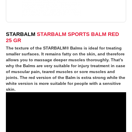
STARBALM
STARBALM SPORTS BALM RED
25 GR
The texture of the STARBALM® Balms is ideal for treating
smaller surfaces. It remains fatty on the skin, and therefore
allows you to massage deeper muscles thoroughly. That’s
why the Balms are very suitable for injury treatment in case
of muscular pain, teared muscles or sore muscles and
joints. The red version of the Balm is extra strong while the
white version is more suitable for people with a sensitive
skin.