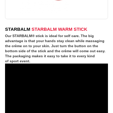
STARBALM
STARBALM WARM STICK
Our STARBALM® stick is ideal for self care. The big
advantage is that your hands stay clean while massaging
the crème on to your skin. Just turn the button on the
bottom side of the stick and the crème will come out easy.
The packaging makes it easy to take it to every kind
of sport event.