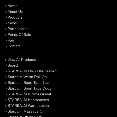
Home
About Us
Products
News
Partnerships
Points Of Sale
Faq
Contact
View All Products
Search
STARBALM ORS Effervescent
Starbalm Warm Roll-On
Starbalm Sport Tape 1pc
Starbalm Sport Tape Doos
STARBALM® Professional
STARBALM Heatpatches
STARBALM Warm Lotion
Starbalm Massage Oil