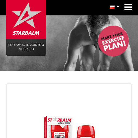
FOR SMOOTH JOINTS &
MUSCLES