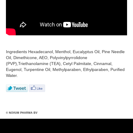
Ingredients Hexadecanol, Menthol, Eucalyptus Oil, Pine Needle
Oil, Dimethicone, AEO, Polyvinylpyrrolidone
(PVP),Triethanolamine (TEA), Cetyl Palmitate, Cinnamal,
Eugenol, Turpentine Oil, Methylparaben, Ethylparaben, Purified
Water.
© NOVUM PHARMA BV