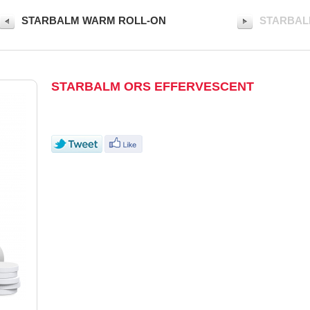
STARBALM WARM ROLL-ON
STARBAL
STARBALM ORS EFFERVESCENT