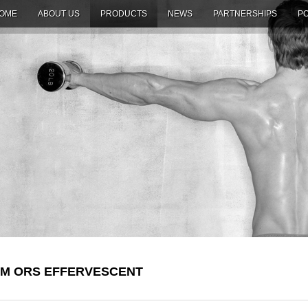
OME
ABOUT US
PRODUCTS
NEWS
PARTNERSHIPS
PO
M ORS EFFERVESCENT