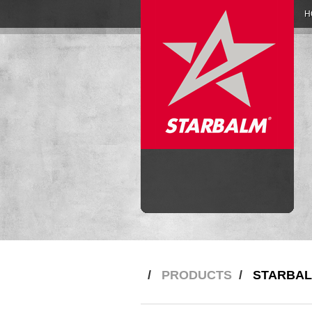
H
/
PRODUCTS
/
STARBAL