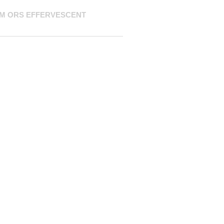
M ORS EFFERVESCENT