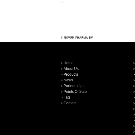
© NOVUM PHARMA BV
Home
About Us
Products
News
Partnerships
Points Of Sale
Faq
Contact