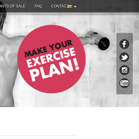
INTS OF SALE
FAQ
CONTACT