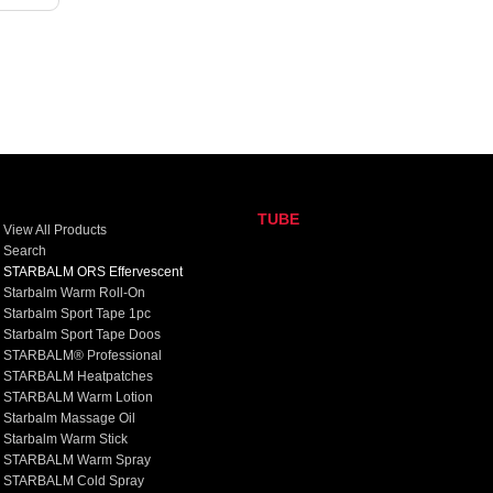
TUBE
View All Products
Search
STARBALM ORS Effervescent
Starbalm Warm Roll-On
Starbalm Sport Tape 1pc
Starbalm Sport Tape Doos
STARBALM® Professional
STARBALM Heatpatches
STARBALM Warm Lotion
Starbalm Massage Oil
Starbalm Warm Stick
STARBALM Warm Spray
STARBALM Cold Spray